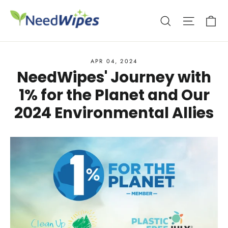
Skip
Ca
Search
Site nav
to
content
APR 04, 2024
NeedWipes' Journey with
1% for the Planet and Our
2024 Environmental Allies