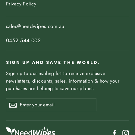
Privacy Policy
sales@needwipes.com.au
0452 544 002
SIGN UP AND SAVE THE WORLD.
Sign up to our mailing list to receive exclusive
newsletters, discounts, sales, information & how your
purchases are helping to save our planet.
Enter
Subscribe
your
email
Facebo
In