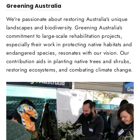
Greening Australia
We're passionate about restoring Australia's unique
landscapes and biodiversity. Greening Australia's
commitment to large-scale rehabilitation projects,
especially their work in protecting native habitats and
endangered species, resonates with our vision. Our
contribution aids in planting native trees and shrubs,
restoring ecosystems, and combating climate change.