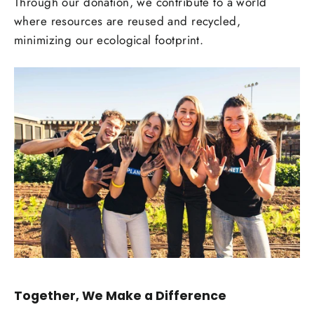
Through our donation, we contribute to a world
where resources are reused and recycled,
minimizing our ecological footprint.
Together, We Make a Difference