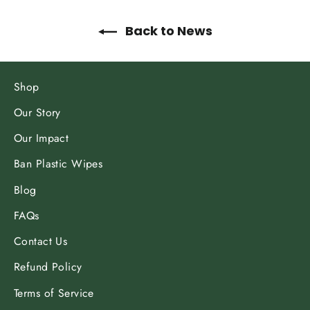
Back to News
Shop
Our Story
Our Impact
Ban Plastic Wipes
Blog
FAQs
Contact Us
Refund Policy
Terms of Service