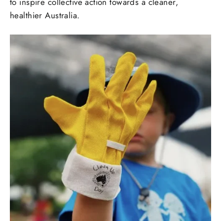
to inspire collective action towards a cleaner,
healthier Australia.