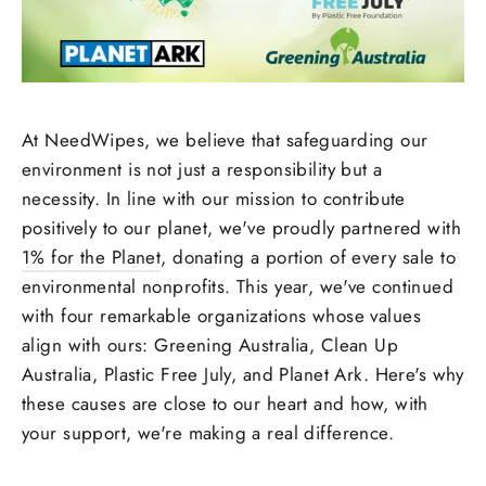
At NeedWipes, we believe that safeguarding our
environment is not just a responsibility but a
necessity. In line with our mission to contribute
positively to our planet, we've proudly partnered with
1% for the Planet
, donating a portion of every sale to
environmental nonprofits. This year, we've continued
with four remarkable organizations whose values
align with ours: Greening Australia, Clean Up
Australia, Plastic Free July, and Planet Ark. Here's why
these causes are close to our heart and how, with
your support, we're making a real difference.