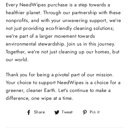
Every NeedWipes purchase is a step towards a
healthier planet. Through our partnership with these
nonprofits, and with your unwavering support, we're
not just providing eco-friendly cleaning solutions;
we're part of a larger movement towards
environmental stewardship. Join us in this journey.
Together, we're not just cleaning up our homes, but
our world.
Thank you for being a pivotal part of our mission.
Your choice to support NeedWipes is a choice for a
greener, cleaner Earth. Let's continue to make a
difference, one wipe at a time.
Share
Tweet
Pin
Share
Tweet
Pin it
on
on
on
Facebook
Twitter
Pinterest