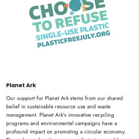
Planet Ark
Our support for Planet Ark stems from our shared
belief in sustainable resource use and waste
management. Planet Ark's innovative recycling
programs and environmental campaigns have a
profound impact on promoting a circular economy.