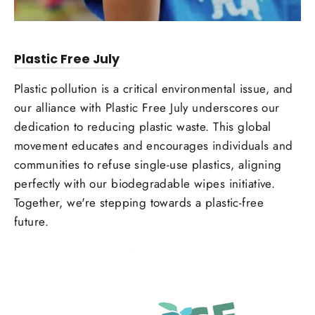
Plastic Free July
Plastic pollution is a critical environmental issue, and
our alliance with Plastic Free July underscores our
dedication to reducing plastic waste. This global
movement educates and encourages individuals and
communities to refuse single-use plastics, aligning
perfectly with our biodegradable wipes initiative.
Together, we're stepping towards a plastic-free
future.