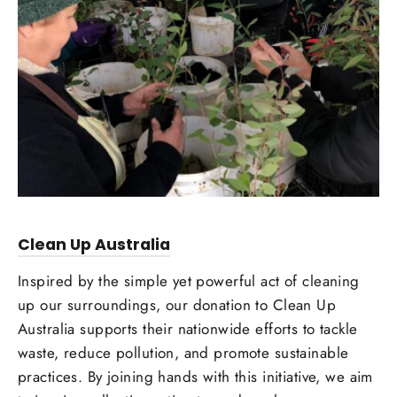
Clean Up Australia
Inspired by the simple yet powerful act of cleaning
up our surroundings, our donation to Clean Up
Australia supports their nationwide efforts to tackle
waste, reduce pollution, and promote sustainable
practices. By joining hands with this initiative, we aim