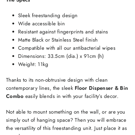
Sleek freestanding design
Wide accessible bin
Resistant against fingerprints and stains
Matte Black or Stainless Steel finish
Compatible with all our antibacterial wipes
Dimensions: 33.5cm (dia.) x 91cm (h)
Weight: 11kg
Thanks to its non-obtrusive design with clean
contemporary lines, the sleek
Floor Dispenser & Bin
Combo
easily blends in with your facility’s decor.
Not able to mount something on the wall, or are you
simply out of hanging space? Then you will embrace
the versatility of this freestanding unit. Just place it as