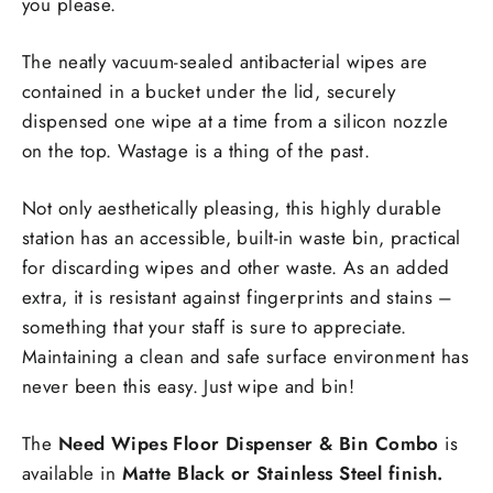
you please.
The neatly vacuum-sealed antibacterial wipes are
contained in a bucket under the lid, securely
dispensed one wipe at a time from a silicon nozzle
on the top. Wastage is a thing of the past.
Not only aesthetically pleasing, this highly durable
station has an accessible, built-in waste bin, practical
for discarding wipes and other waste. As an added
extra, it is resistant against fingerprints and stains –
something that your staff is sure to appreciate.
Maintaining a clean and safe surface environment has
never been this easy. Just wipe and bin!
The
Need Wipes Floor Dispenser & Bin Combo
is
available in
Matte Black or Stainless Steel finish.