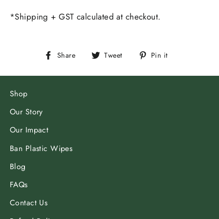
*Shipping + GST calculated at checkout.
Share
Tweet
Pin
Share
Tweet
Pin it
on
on
on
Facebook
Twitter
Pinterest
Shop
Our Story
Our Impact
Ban Plastic Wipes
Blog
FAQs
Contact Us