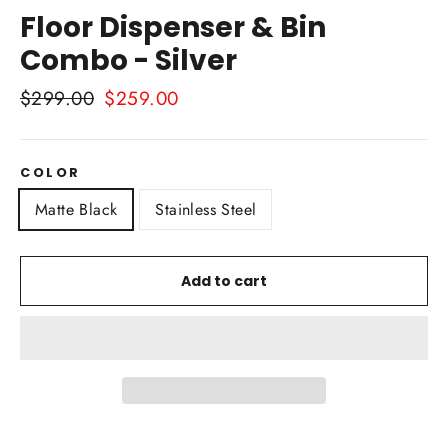
Floor Dispenser & Bin
Combo - Silver
Regular
$299.00
Sale
$259.00
price
price
COLOR
Matte Black
Stainless Steel
Add to cart