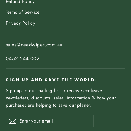
Refund Policy
Terms of Service
Privacy Policy
sales@needwipes.com.au
0452 544 002
SIGN UP AND SAVE THE WORLD.
Sign up to our mailing list to receive exclusive
newsletters, discounts, sales, information & how your
purchases are helping to save our planet.
Enter
Subscribe
your
email