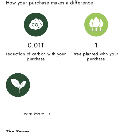
How your purchase makes a difference
0.01T
1
reduction of carbon with your
tree planted with your
purchase
purchase
Learn More
The Specs